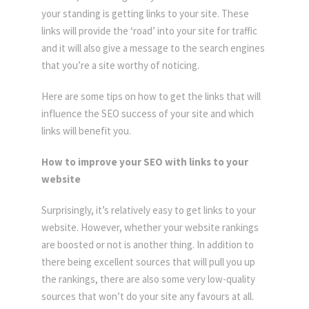
your standing is getting links to your site. These
links will provide the ‘road’ into your site for traffic
and it will also give a message to the search engines
that you’re a site worthy of noticing.
Here are some tips on how to get the links that will
influence the SEO success of your site and which
links will benefit you.
How to improve your SEO with links to your
website
Surprisingly, it’s relatively easy to get links to your
website. However, whether your website rankings
are boosted or not is another thing. In addition to
there being excellent sources that will pull you up
the rankings, there are also some very low-quality
sources that won’t do your site any favours at all.