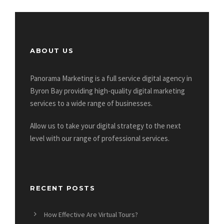
ABOUT US
Panorama Marketing is a full service digital agency in
Byron Bay providing high-quality digital marketing
services to a wide range of businesses.
Allow us to take your digital strategy to the next
level with our range of professional services.
RECENT POSTS
How Effective Are Virtual Tours?