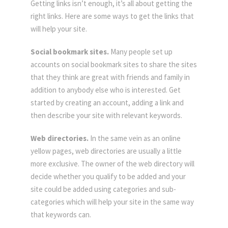
Getting links isn’t enough, it’s all about getting the
right links. Here are some ways to get the links that
will help your site.
Social bookmark sites.
Many people set up
accounts on social bookmark sites to share the sites
that they think are great with friends and family in
addition to anybody else who is interested. Get
started by creating an account, adding a link and
then describe your site with relevant keywords.
Web directories.
In the same vein as an online
yellow pages, web directories are usually a little
more exclusive. The owner of the web directory will
decide whether you qualify to be added and your
site could be added using categories and sub-
categories which will help your site in the same way
that keywords can.