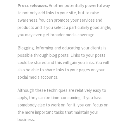
Press releases.
Another potentially powerful way
to not only add links to your site, but to raise
awareness. You can promote your services and
products and if you select a particularly good angle,
you may even get broader media coverage.
Blogging. Informing and educating your clients is
possible through blog posts. Links to your posts
could be shared and this will gain you links. You will
also be able to share links to your pages on your
social media accounts.
Although these techniques are relatively easy to
apply, they can be time-consuming. If you have
somebody else to work on for it, you can focus on
the more important tasks that maintain your
business.