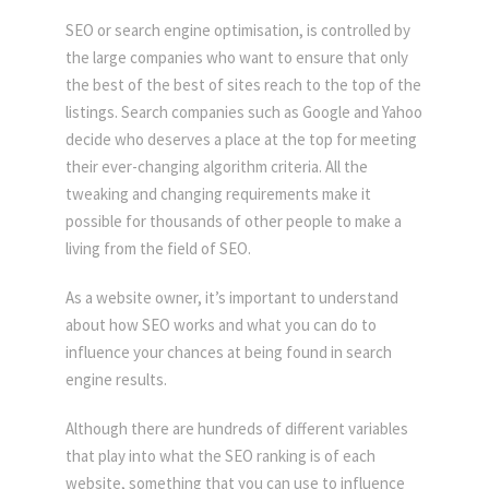
SEO or search engine optimisation, is controlled by
the large companies who want to ensure that only
the best of the best of sites reach to the top of the
listings. Search companies such as Google and Yahoo
decide who deserves a place at the top for meeting
their ever-changing algorithm criteria. All the
tweaking and changing requirements make it
possible for thousands of other people to make a
living from the field of SEO.
As a website owner, it’s important to understand
about how SEO works and what you can do to
influence your chances at being found in search
engine results.
Although there are hundreds of different variables
that play into what the SEO ranking is of each
website, something that you can use to influence