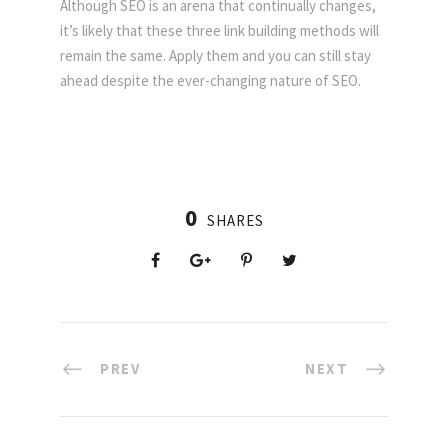
Although SEO is an arena that continually changes,
it’s likely that these three link building methods will
remain the same. Apply them and you can still stay
ahead despite the ever-changing nature of SEO.
0
SHARES
PREV
NEXT