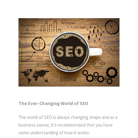
The Ever-Changing World of SEO
The world of SEO is always changing shape and as a
business owner, it’s recommended that you have
some understanding of how it works.