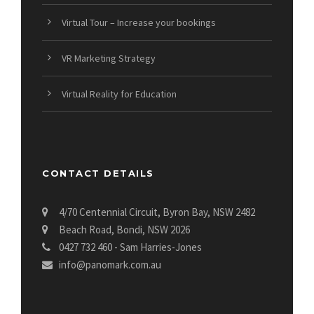
Virtual Tour – Increase your bookings
VR Marketing Strategy
Virtual Reality for Education
CONTACT DETAILS
4/70 Centennial Circuit, Byron Bay, NSW 2482
Beach Road, Bondi, NSW 2026
0427 732 460 - Sam Harries-Jones
info@panomark.com.au