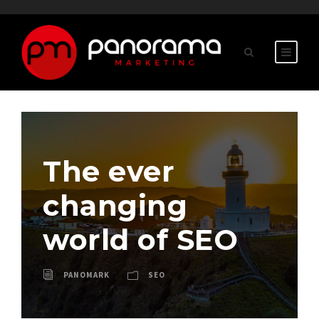
The ever
changing
world of SEO
PANOMARK
SEO