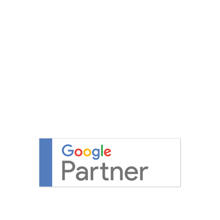
DESIGN