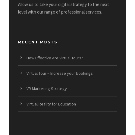
Allow us to take your digital strategy to the next
level with our range of professional services.
RECENT POSTS
How Effective Are Virtual Tours?
Virtual Tour – Increase your bookings
VR Marketing Strategy
Virtual Reality for Education