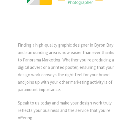
Finding a high-quality graphic designer in Byron Bay
and surrounding area is now easier than ever thanks
to Panorama Marketing. Whether you’re producing a
digital advert or a printed poster, ensuring that your
design work conveys the right feel for your brand
and joins up with your other marketing activity is of
paramount importance.
Speak to us today and make your design work truly
reflects your business and the service that you’re
offering.