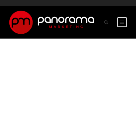
GRAPHIC