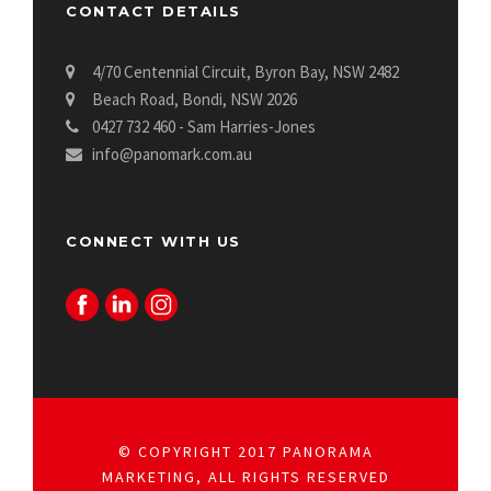
CONTACT DETAILS
4/70 Centennial Circuit, Byron Bay, NSW 2482
Beach Road, Bondi, NSW 2026
0427 732 460 - Sam Harries-Jones
info@panomark.com.au
CONNECT WITH US
© COPYRIGHT 2017 PANORAMA
MARKETING, ALL RIGHTS RESERVED