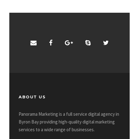
ABOUT US
Panorama Marketing is a full service digital agency in
Byron Bay providing high-quality digital marketing
services to a wide range of businesses.