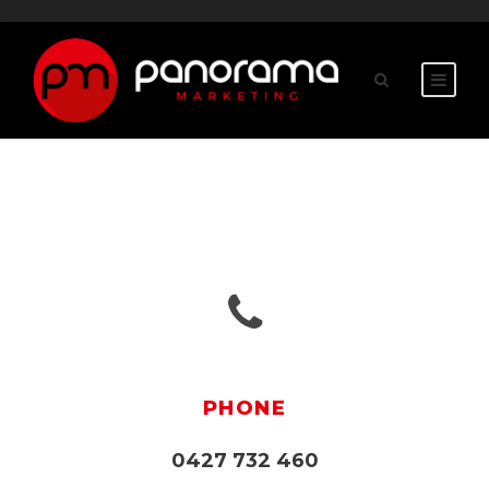
PHONE
0427 732 460