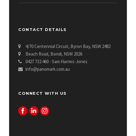
CONTACT DETAILS
4/70 Centennial Circuit, Byron Bay, NSW 2482
Beach Road, Bondi, NSW 2026
0427 732 460 - Sam Harries-Jones
info@panomark.com.au
CONNECT WITH US