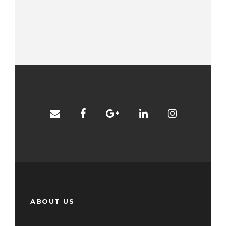
ABOUT US