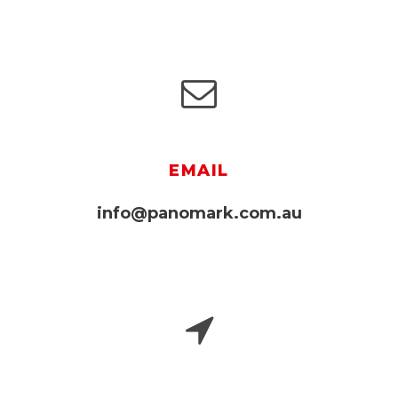
EMAIL
info@panomark.com.au