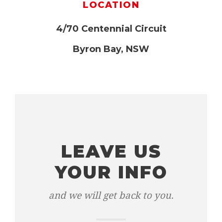
LOCATION
4/70 Centennial Circuit
Byron Bay, NSW
LEAVE US
YOUR INFO
and we will get back to you.