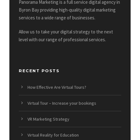
Panorama Marketing is a full service digital agency in
Byron Bay providing high-quality digital marketing
services to a wide range of businesses.
Allow us to take your digital strategy to the next
level with our range of professional services.
RECENT POSTS
How Effective Are Virtual Tours?
Virtual Tour – Increase your bookings
VR Marketing Strategy
Virtual Reality for Education