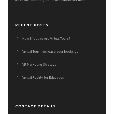
RECENT POSTS
How Effective Are Virtual Tours?
Virtual Tour – Increase your bookings
VR Marketing Strategy
Virtual Reality for Education
CONTACT DETAILS