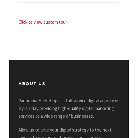
Click to view custom tour
ABOUT US
Panorama Marketing is a full service digital agency in
Byron Bay providing high-quality digital marketing
services to a wide range of businesses.
Allow us to take your digital strategy to the next
level with our range of professional services.