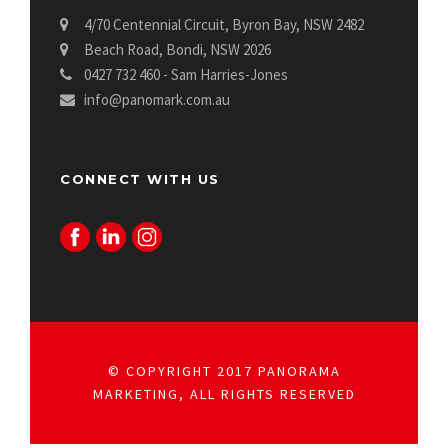
4/70 Centennial Circuit, Byron Bay, NSW 2482
Beach Road, Bondi, NSW 2026
0427 732 460 - Sam Harries-Jones
info@panomark.com.au
CONNECT WITH US
© COPYRIGHT 2017 PANORAMA
MARKETING, ALL RIGHTS RESERVED