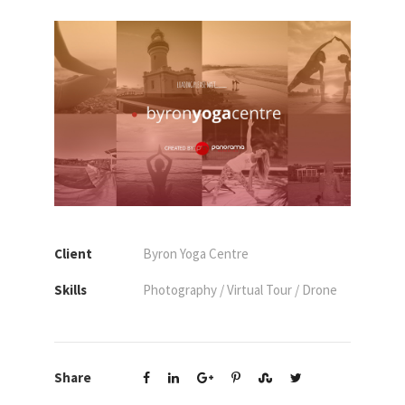
Client
Byron Yoga Centre
Skills
Photography / Virtual Tour / Drone
Share