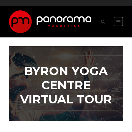
BYRON YOGA
CENTRE
VIRTUAL TOUR